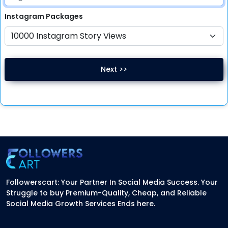
Instagram
Packages
Next >>
Followerscart: Your Partner In Social Media Success. Your
Struggle to buy Premium-Quality, Cheap, and Reliable
Social Media Growth Services Ends here.