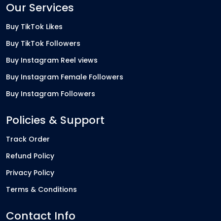
Our Services
Buy TikTok Likes
Buy TikTok Followers
Buy Instagram Reel views
Buy Instagram Female Followers
Buy Instagram Followers
Policies & Support
Track Order
Refund Policy
Privacy Policy
Terms & Conditions
Contact Info