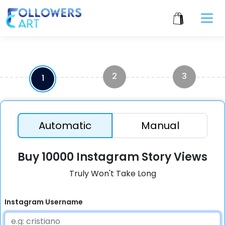
2
3
1
Automatic
Manual
Buy 10000 Instagram Story Views
Truly Won't Take Long
Instagram Username