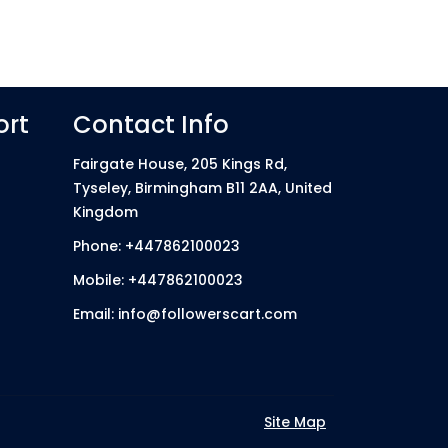
ort
Contact Info
Fairgate House, 205 Kings Rd,
Tyseley, Birmingham B11 2AA, United
Kingdom
Phone: +447862100023
Mobile: +447862100023
Email: info@followerscart.com
Site Map