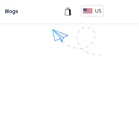
US
s
Blogs