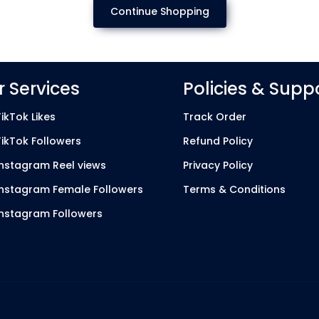
Continue Shopping
 Services
Policies & Supp
ikTok Likes
Track Order
TikTok Followers
Refund Policy
Instagram Reel views
Privacy Policy
Instagram Female Followers
Terms & Conditions
Instagram Followers