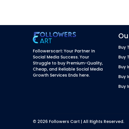
Our
Buy T
Followerscart: Your Partner In
Social Media Success. Your
Buy 
Struggle to buy Premium-Quality,
Buy 
Cheap, and Reliable Social Media
Growth Services Ends here.
Buy 
Buy 
© 2026 Followers Cart | All Rights Reserved.