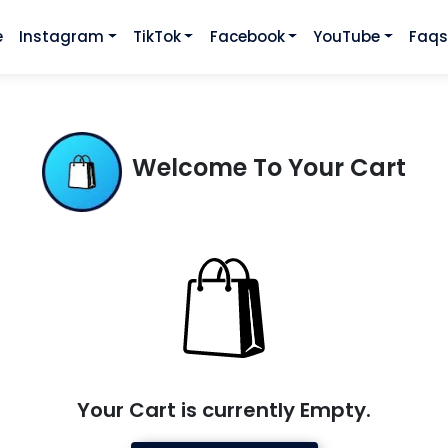
e
Instagram
TikTok
Facebook
YouTube
Faq
Welcome To Your Cart
Your Cart is currently Empty.