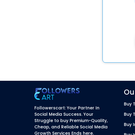
Our
Buy T
Followerscart: Your Partner In
Social Media Success. Your
Buy 
Struggle to buy Premium-Quality,
Buy 
Cheap, and Reliable Social Media
Growth Services Ends here.
Buy 