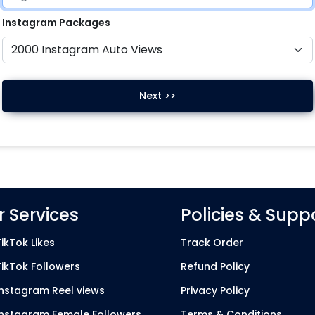
Instagram
Packages
Next >>
 Services
Policies & Supp
ikTok Likes
Track Order
TikTok Followers
Refund Policy
Instagram Reel views
Privacy Policy
Instagram Female Followers
Terms & Conditions