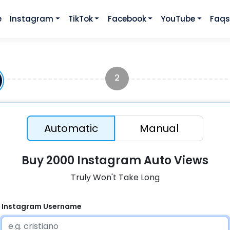
e
Instagram
TikTok
Facebook
YouTube
Faq
2
Automatic
Manual
Buy 2000 Instagram Auto Views
Truly Won't Take Long
Instagram Username