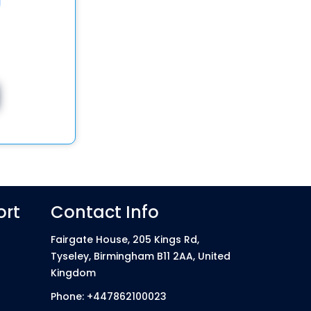
ort
Contact Info
Fairgate House, 205 Kings Rd,
Tyseley, Birmingham B11 2AA, United
Kingdom
Phone: +447862100023