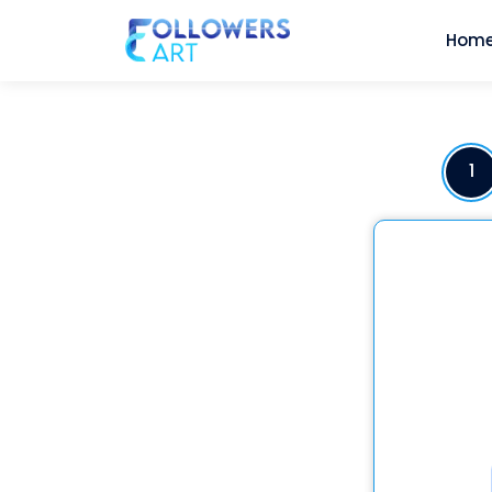
Hom
1