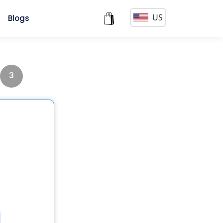
US
s
Blogs
3