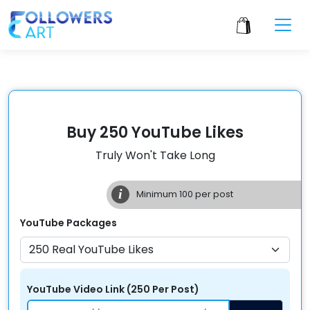
Buy 250 YouTube Likes
Truly Won't Take Long
i
Minimum
100
per post
YouTube
Packages
YouTube Video Link
(
250
Per
Post
)