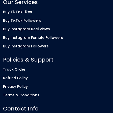
Our Services
Buy TikTok Likes
Buy TikTok Followers
Buy Instagram Reel views
Buy Instagram Female Followers
Buy Instagram Followers
Policies & Support
Track Order
Refund Policy
Privacy Policy
Terms & Conditions
Contact Info