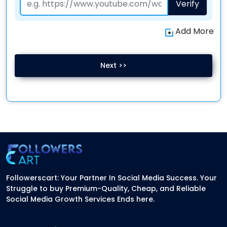
Verify
Add More
Next >>
Followerscart: Your Partner In Social Media Success. Your
Struggle to buy Premium-Quality, Cheap, and Reliable
Social Media Growth Services Ends here.