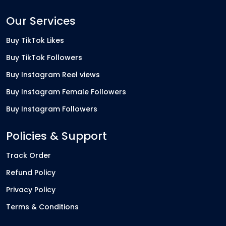
Our Services
Buy TikTok Likes
Buy TikTok Followers
Buy Instagram Reel views
Buy Instagram Female Followers
Buy Instagram Followers
Policies & Support
Track Order
Refund Policy
Privacy Policy
Terms & Conditions