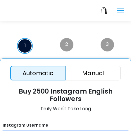
2
3
1
Automatic
Manual
Buy 2500 Instagram English
Followers
Truly Won't Take Long
Instagram Username