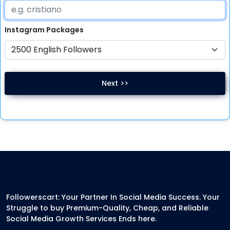
Instagram
Packages
Next >>
Followerscart: Your Partner In Social Media Success. Your
Struggle to buy Premium-Quality, Cheap, and Reliable
Social Media Growth Services Ends here.