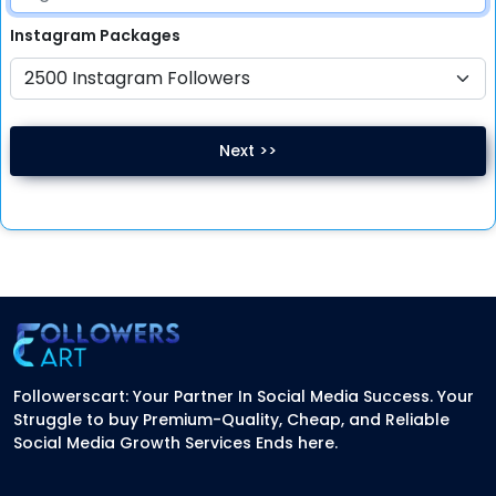
Instagram
Packages
Next >>
Followerscart: Your Partner In Social Media Success. Your
Struggle to buy Premium-Quality, Cheap, and Reliable
Social Media Growth Services Ends here.