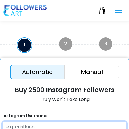
2
3
1
Automatic
Manual
Buy 2500 Instagram Followers
Truly Won't Take Long
Instagram Username