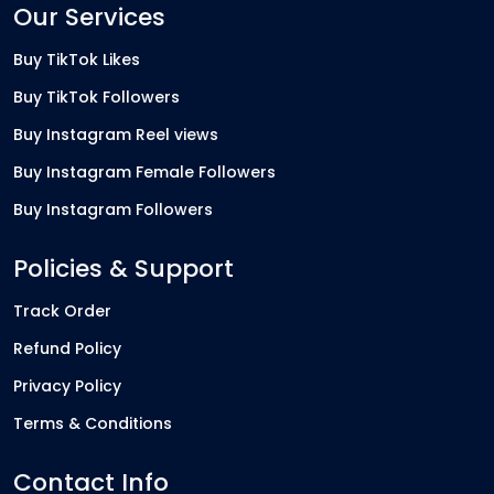
Our Services
Buy TikTok Likes
Buy TikTok Followers
Buy Instagram Reel views
Buy Instagram Female Followers
Buy Instagram Followers
Policies & Support
Track Order
Refund Policy
Privacy Policy
Terms & Conditions
Contact Info