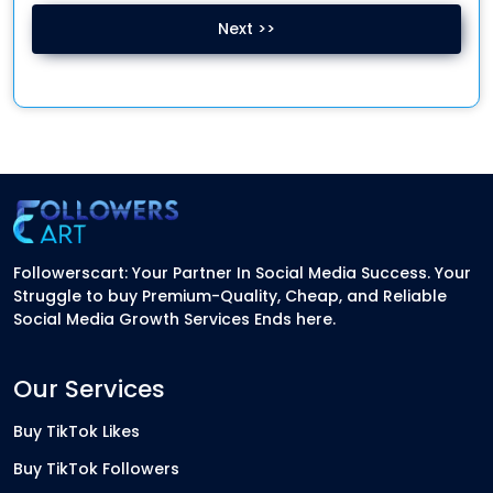
Next >>
Followerscart: Your Partner In Social Media Success. Your
Struggle to buy Premium-Quality, Cheap, and Reliable
Social Media Growth Services Ends here.
Our Services
Buy TikTok Likes
Buy TikTok Followers