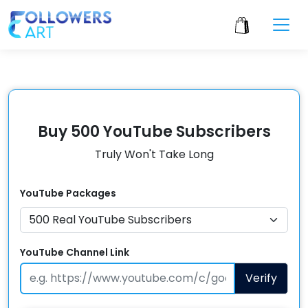
Buy 500 YouTube Subscribers
Truly Won't Take Long
YouTube
Packages
YouTube Channel Link
Verify