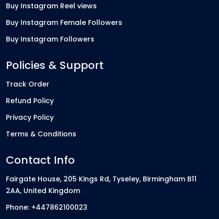
Buy Instagram Reel views
Buy Instagram Female Followers
Buy Instagram Followers
Policies & Support
Track Order
Refund Policy
Privacy Policy
Terms & Conditions
Contact Info
Fairgate House, 205 Kings Rd, Tyseley, Birmingham B11
2AA, United Kingdom
Phone: +447862100023