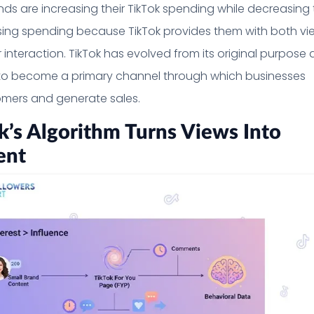
ands are increasing their TikTok spending while decreasing 
ising spending because TikTok provides them with both vi
 interaction. TikTok has evolved from its original purpose 
to become a primary channel through which businesses
mers and generate sales.
’s Algorithm Turns Views Into
ent