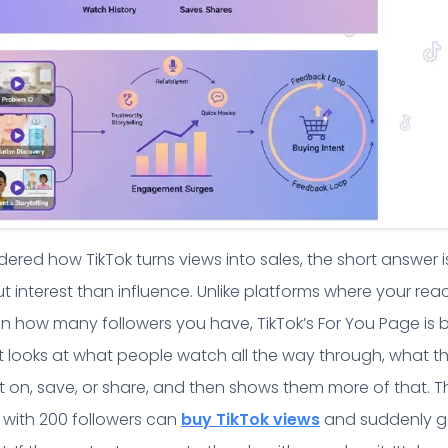
ered how TikTok turns views into sales, the short answer is
t interest than influence. Unlike platforms where your rea
 how many followers you have, TikTok’s For You Page is b
t looks at what people watch all the way through, what t
on, save, or share, and then shows them more of that. T
 with 200 followers can
buy TikTok views
and suddenly g