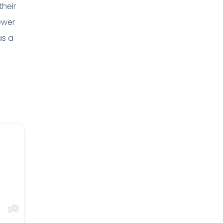
their
ewer
as a