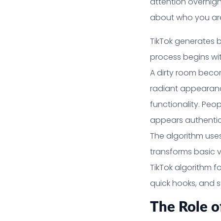
attention overnight
about who you ar
TikTok generates b
process begins wit
A dirty room beco
radiant appearanc
functionality. Peo
appears authentic
The algorithm use
transforms basic v
TikTok algorithm fo
quick hooks, and st
The Role o