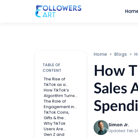
Hom
Home
Blogs
How 
TABLE OF
How Ti
CONTENT
The Rise of
Sales 
TikTok as a
Social
How TikTok’s
Commerce
Algorithm Turns
Powerhouse
Views Into
The Role of
Spend
Buying Intent
Engagement in
TikTok Sales
TikTok Coins,
Gifts & the
Creator
Why TikTok
Simon Jr.
Economy
Users Are
Updated:
Feb 2
Spending More
Gen Z and