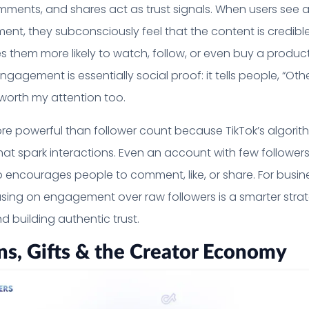
comments, and shares act as trust signals. When users see 
nt, they subconsciously feel that the content is credibl
s them more likely to watch, follow, or even buy a produc
agement is essentially social proof: it tells people, “Othe
s worth my attention too.
e powerful than follower count because TikTok’s algorit
 that spark interactions. Even an account with few follower
deo encourages people to comment, like, or share. For busi
using on engagement over raw followers is a smarter stra
nd building authentic trust.
ns, Gifts & the Creator Economy