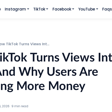
e
Instagram
TikTok
Facebook
YouTube
Faq
TikTok Turns Views Into Sales And Why Users Are Spending More Money
kTok Turns Views In
And Why Users Are
ing More Money
4, 2026
·
9
min read