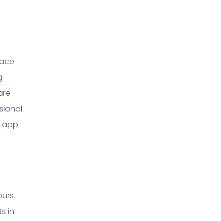
pace
g
are
sional
n-app
ours.
s in