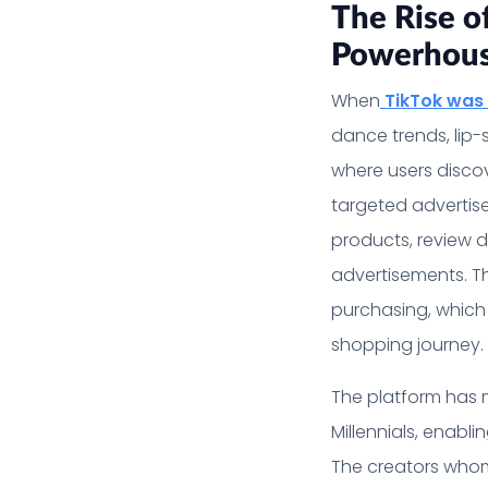
The Rise o
Powerhou
When
TikTok was 
dance trends, lip-
where users disco
targeted advertis
products, review d
advertisements. T
purchasing, which 
shopping journey.
The platform has 
Millennials, enabli
The creators whom 