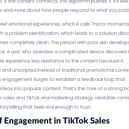
. If the content connects, the algorithm pushes it. It’s less
e and more about how people respond to what you post
rief emotional experiences, which it calls "micro-moments
h a problem identification, which leads to a solution disc
mes completely clean. The person with poor skin develop
e. A user who operates a complicated device discovers i
ple experience less resistance to the content because it
 and unscripted instead of traditional promotional conte
s engagement surges to establish a feedback loop that
ideos into popular content. That’s the core of a strong b
r sales and TikTok viral marketing strategy: relatable cont
orytelling that feels real enough to trust.
f Engagement in TikTok Sales