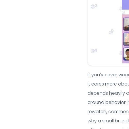
If you’ve ever wond
it cares more abou
depends heavily on
around behavior. I
rewatch, comment 
why a small brand