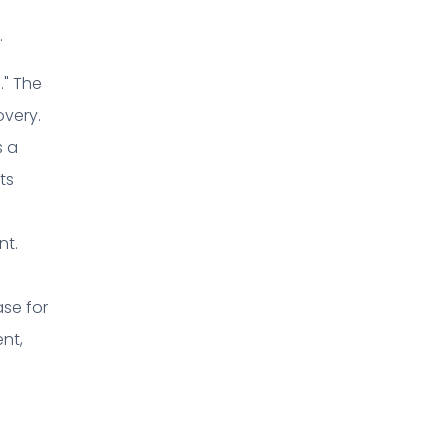
.
." The
overy.
s a
ts
nt.
ase for
ent,