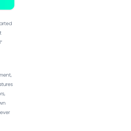
tarted
t
”
nment,
atures
rs,
own
 ever