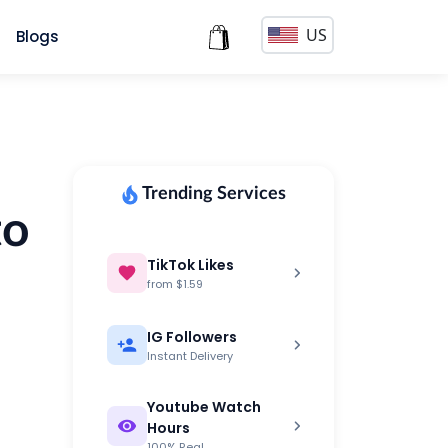
US
s
Blogs
Trending Services
to
TikTok Likes
from $1.59
IG Followers
Instant Delivery
Youtube Watch
Hours
100% Real