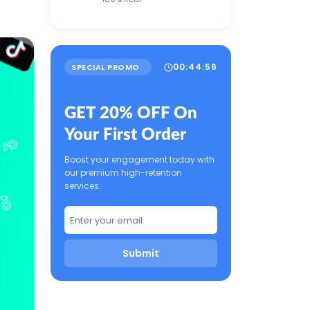
00
:
44
:
55
SPECIAL PROMO
GET 20% OFF On
Your First Order
Boost your engagement today with
our premium high-retention
services.
Submit