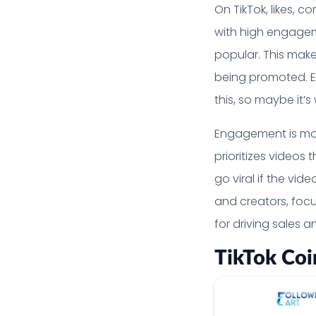
On TikTok, likes, 
with high engageme
popular. This make
being promoted. Eng
this, so maybe it’
Engagement is mor
prioritizes videos
go viral if the vi
and creators, foc
for driving sales a
TikTok Coi