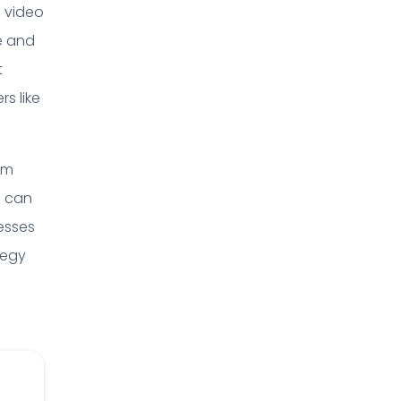
a video
e and
t
rs like
hm
s can
nesses
tegy