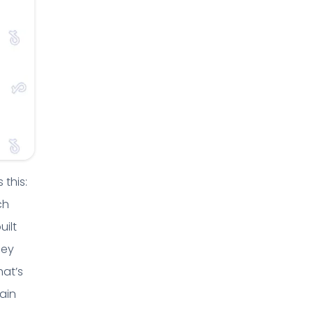
 this:
ch
uilt
hey
hat’s
ain