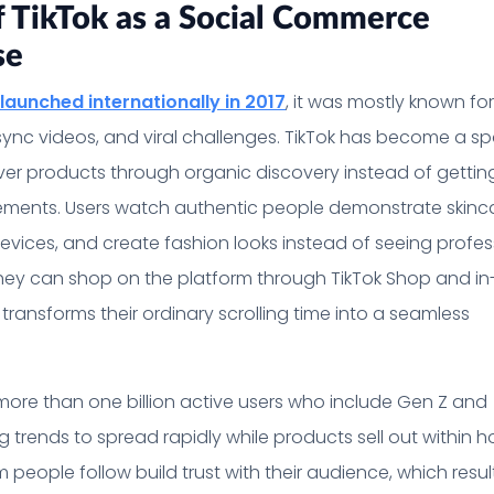
f TikTok as a Social Commerce
se
launched internationally in 2017
, it was mostly known for
sync videos, and viral challenges. TikTok has become a s
ver products through organic discovery instead of gettin
ements. Users watch authentic people demonstrate skinc
evices, and create fashion looks instead of seeing profes
hey can shop on the platform through TikTok Shop and i
transforms their ordinary scrolling time into a seamless
more than one billion active users who include Gen Z and
ng trends to spread rapidly while products sell out within h
people follow build trust with their audience, which result