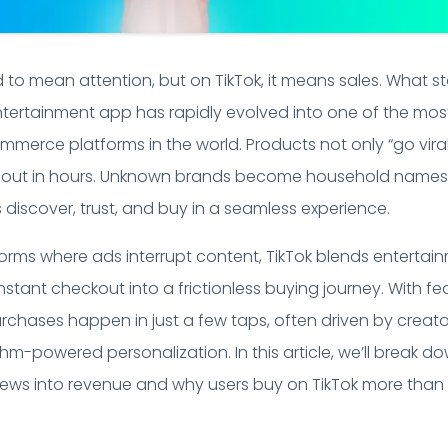
ed to mean attention, but on TikTok, it means sales. What s
ntertainment app has rapidly evolved into one of the mos
mmerce platforms in the world. Products not only “go viral
l out in hours. Unknown brands become household names
s discover, trust, and buy in a seamless experience.
tforms where ads interrupt content, TikTok blends entertai
nstant checkout into a frictionless buying journey. With fe
purchases happen in just a few taps, often driven by creato
thm-powered personalization. In this article, we’ll break d
views into revenue and why users buy on TikTok more than