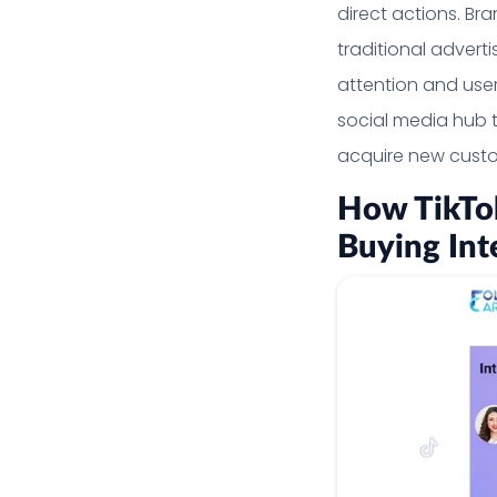
direct actions. Br
traditional advert
attention and user
social media hub 
acquire new custo
How TikTok
Buying Int