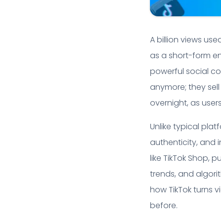
A billion views us
as a short-form e
powerful social co
anymore; they sel
overnight, as user
Unlike typical pla
authenticity, and i
like TikTok Shop, 
trends, and algori
how TikTok turns 
before.